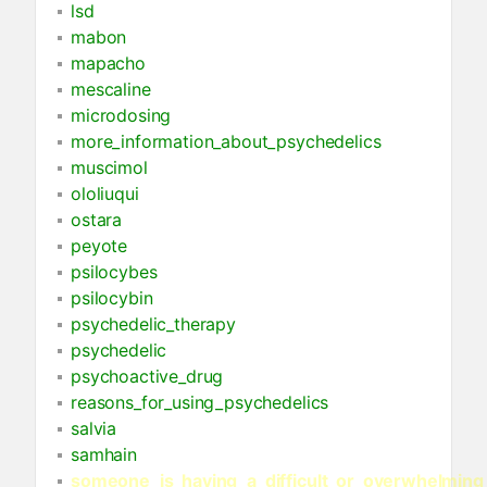
lsd
mabon
mapacho
mescaline
microdosing
more_information_about_psychedelics
muscimol
ololiuqui
ostara
peyote
psilocybes
psilocybin
psychedelic_therapy
psychedelic
psychoactive_drug
reasons_for_using_psychedelics
salvia
samhain
someone_is_having_a_difficult_or_overwhelming