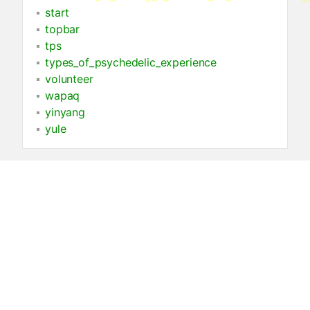
start
topbar
tps
types_of_psychedelic_experience
volunteer
wapaq
yinyang
yule