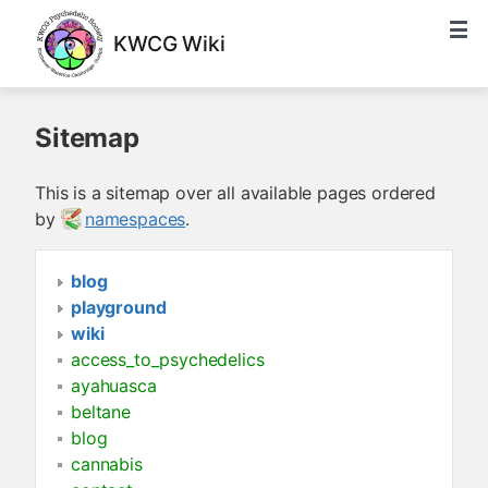
KWCG Wiki
Sitemap
This is a sitemap over all available pages ordered
by
namespaces
.
blog
playground
wiki
access_to_psychedelics
ayahuasca
beltane
blog
cannabis