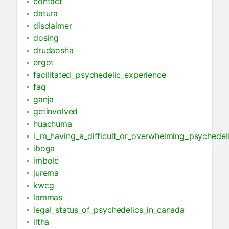
contact
datura
disclaimer
dosing
drudaosha
ergot
facilitated_psychedelic_experience
faq
ganja
getinvolved
huachuma
i_m_having_a_difficult_or_overwhelming_psychedel
iboga
imbolc
jurema
kwcg
lammas
legal_status_of_psychedelics_in_canada
litha