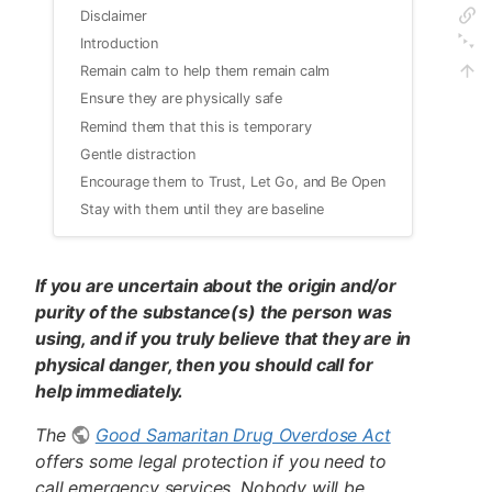
Disclaimer
Introduction
Remain calm to help them remain calm
Ensure they are physically safe
Remind them that this is temporary
Gentle distraction
Encourage them to Trust, Let Go, and Be Open
Stay with them until they are baseline
If you are uncertain about the origin and/or
purity of the substance(s) the person was
using, and if you truly believe that they are in
physical danger, then you should call for
help immediately.
The
Good Samaritan Drug Overdose Act
offers some legal protection if you need to
call emergency services. Nobody will be