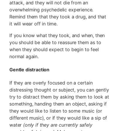
attack, and they will not die from an
overwhelming psychedelic experience.
Remind them that they took a drug, and that
it will wear off in time.
If you know what they took, and when, then
you should be able to reassure them as to
when they should expect to begin to feel
normal again.
Gentle distraction
If they are overly focused on a certain
distressing thought or subject, you can gently
try to distract them by asking them to look at
something, handing them an object, asking if
they would like to listen to some music (or
different music), or if they would like a sip of
water
(only if they are currently safely