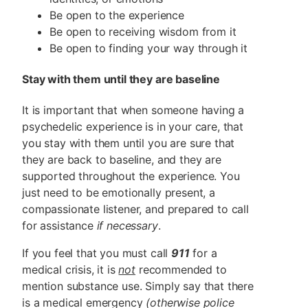
Be open to the experience
Be open to receiving wisdom from it
Be open to finding your way through it
Stay with them until they are baseline
It is important that when someone having a
psychedelic experience is in your care, that
you stay with them until you are sure that
they are back to baseline, and they are
supported throughout the experience. You
just need to be emotionally present, a
compassionate listener, and prepared to call
for assistance
if necessary
.
If you feel that you must call
911
for a
medical crisis, it is
not
recommended to
mention substance use. Simply say that there
is a medical emergency
(otherwise police