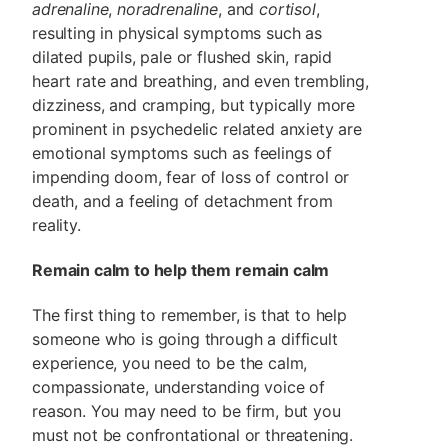
adrenaline
,
noradrenaline
, and
cortisol
,
resulting in physical symptoms such as
dilated pupils, pale or flushed skin, rapid
heart rate and breathing, and even trembling,
dizziness, and cramping, but typically more
prominent in psychedelic related anxiety are
emotional symptoms such as feelings of
impending doom, fear of loss of control or
death, and a feeling of detachment from
reality.
Remain calm to help them remain calm
The first thing to remember, is that to help
someone who is going through a difficult
experience, you need to be the calm,
compassionate, understanding voice of
reason. You may need to be firm, but you
must not be confrontational or threatening.