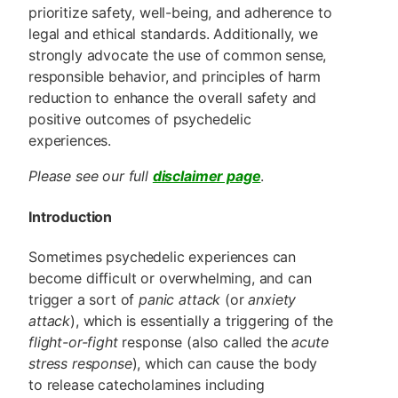
prioritize safety, well-being, and adherence to
legal and ethical standards. Additionally, we
strongly advocate the use of common sense,
responsible behavior, and principles of harm
reduction to enhance the overall safety and
positive outcomes of psychedelic
experiences.
Please see our full
disclaimer page
.
Introduction
Sometimes psychedelic experiences can
become difficult or overwhelming, and can
trigger a sort of
panic attack
(or
anxiety
attack
), which is essentially a triggering of the
flight-or-fight
response (also called the
acute
stress response
), which can cause the body
to release catecholamines including