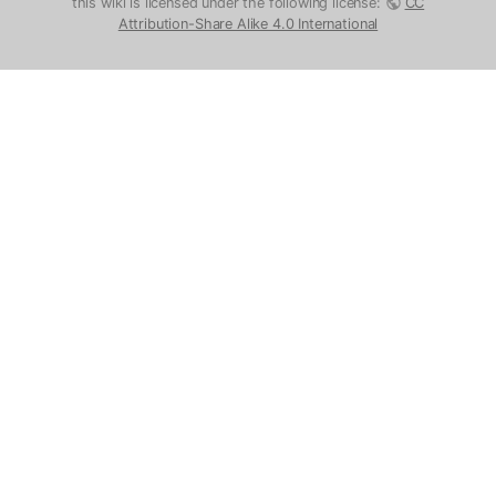
this wiki is licensed under the following license:
CC
Attribution-Share Alike 4.0 International