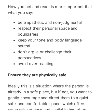
How you act and react is more important that
what you say:
be empathetic and non-judgmental
respect their personal space and
boundaries
keep your tone and body language
neutral
don't argue or challenge their
perspectives
avoid over-reacting
Ensure they are physically safe
Ideally this is a situation where the person is
already in a safe place, but if not, you want to
gently encourage and direct them to a quiet,
safe, and comfortable space, which offers
some calm privacy and available hydration,