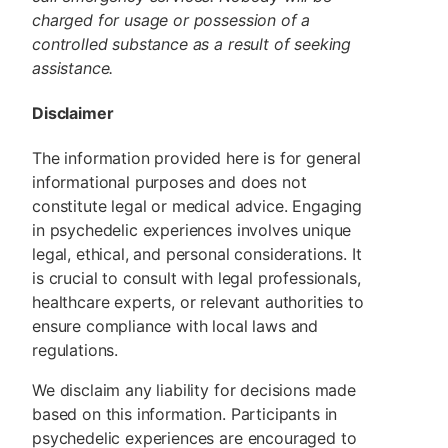
charged for usage or possession of a
controlled substance as a result of seeking
assistance.
Disclaimer
The information provided here is for general
informational purposes and does not
constitute legal or medical advice. Engaging
in psychedelic experiences involves unique
legal, ethical, and personal considerations. It
is crucial to consult with legal professionals,
healthcare experts, or relevant authorities to
ensure compliance with local laws and
regulations.
We disclaim any liability for decisions made
based on this information. Participants in
psychedelic experiences are encouraged to