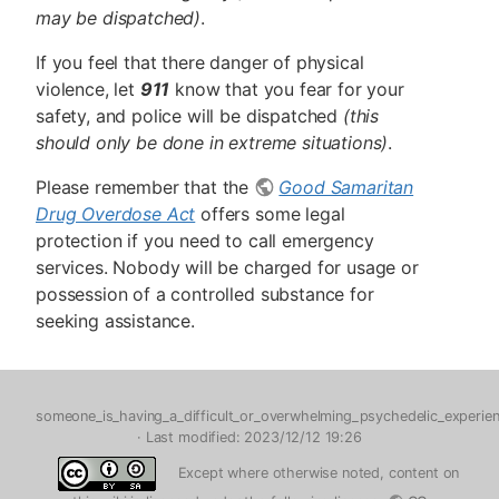
may be dispatched)
.
If you feel that there danger of physical
violence, let
911
know that you fear for your
safety, and police will be dispatched
(this
should only be done in extreme situations)
.
Please remember that the
Good Samaritan
Drug Overdose Act
offers some legal
protection if you need to call emergency
services. Nobody will be charged for usage or
possession of a controlled substance for
seeking assistance.
someone_is_having_a_difficult_or_overwhelming_psychedelic_experien
· Last modified: 2023/12/12 19:26
Except where otherwise noted, content on