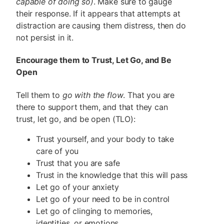
capable of doing so)
. Make sure to gauge
their response. If it appears that attempts at
distraction are causing them distress, then do
not persist in it.
Encourage them to Trust, Let Go, and Be
Open
Tell them to
go with the flow
. That you are
there to support them, and that they can
trust, let go, and be open (TLO):
Trust yourself, and your body to take
care of you
Trust that you are safe
Trust in the knowledge that this will pass
Let go of your anxiety
Let go of your need to be in control
Let go of clinging to memories,
identities, or emotions