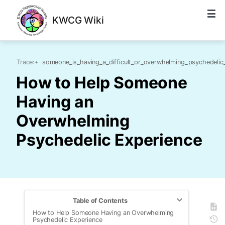
KWCG Wiki
Trace:
•
someone_is_having_a_difficult_or_overwhelming_psychedelic
How to Help Someone
Having an
Overwhelming
Psychedelic Experience
Table of Contents
How to Help Someone Having an Overwhelming
Psychedelic Experience