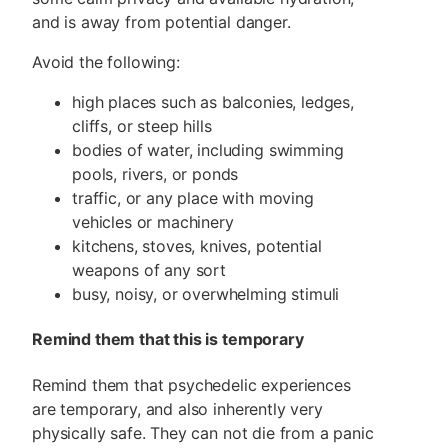
and is away from potential danger.
Avoid the following:
high places such as balconies, ledges,
cliffs, or steep hills
bodies of water, including swimming
pools, rivers, or ponds
traffic, or any place with moving
vehicles or machinery
kitchens, stoves, knives, potential
weapons of any sort
busy, noisy, or overwhelming stimuli
Remind them that this is temporary
Remind them that psychedelic experiences
are temporary, and also inherently very
physically safe. They can not die from a panic