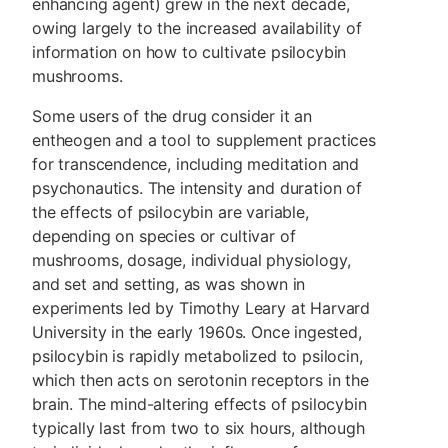
enhancing agent) grew in the next decade,
owing largely to the increased availability of
information on how to cultivate psilocybin
mushrooms.
Some users of the drug consider it an
entheogen and a tool to supplement practices
for transcendence, including meditation and
psychonautics. The intensity and duration of
the effects of psilocybin are variable,
depending on species or cultivar of
mushrooms, dosage, individual physiology,
and set and setting, as was shown in
experiments led by Timothy Leary at Harvard
University in the early 1960s. Once ingested,
psilocybin is rapidly metabolized to psilocin,
which then acts on serotonin receptors in the
brain. The mind-altering effects of psilocybin
typically last from two to six hours, although