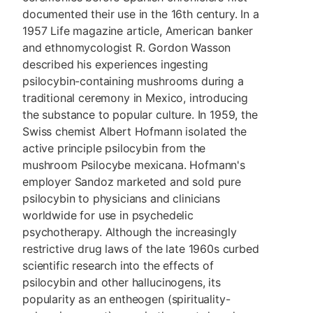
documented their use in the 16th century. In a
1957 Life magazine article, American banker
and ethnomycologist R. Gordon Wasson
described his experiences ingesting
psilocybin-containing mushrooms during a
traditional ceremony in Mexico, introducing
the substance to popular culture. In 1959, the
Swiss chemist Albert Hofmann isolated the
active principle psilocybin from the
mushroom Psilocybe mexicana. Hofmann's
employer Sandoz marketed and sold pure
psilocybin to physicians and clinicians
worldwide for use in psychedelic
psychotherapy. Although the increasingly
restrictive drug laws of the late 1960s curbed
scientific research into the effects of
psilocybin and other hallucinogens, its
popularity as an entheogen (spirituality-