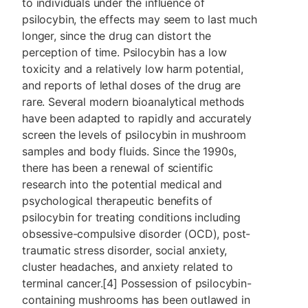
to individuals under the influence of
psilocybin, the effects may seem to last much
longer, since the drug can distort the
perception of time. Psilocybin has a low
toxicity and a relatively low harm potential,
and reports of lethal doses of the drug are
rare. Several modern bioanalytical methods
have been adapted to rapidly and accurately
screen the levels of psilocybin in mushroom
samples and body fluids. Since the 1990s,
there has been a renewal of scientific
research into the potential medical and
psychological therapeutic benefits of
psilocybin for treating conditions including
obsessive-compulsive disorder (OCD), post-
traumatic stress disorder, social anxiety,
cluster headaches, and anxiety related to
terminal cancer.[4] Possession of psilocybin-
containing mushrooms has been outlawed in