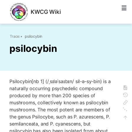
KWCG Wiki
Trace:
•
psilocybin
psilocybin
Psilocybin[nb 1] (/ˌsɪləˈsaɪbɪn/ sil-ə-sy-bin) is a
naturally occurring psychedelic compound
produced by more than 200 species of
mushrooms, collectively known as psilocybin
mushrooms. The most potent are members of
the genus Psilocybe, such as P. azurescens, P.
semilanceata, and P. cyanescens, but
psilocybin has also been isolated from about