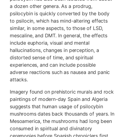
a dozen other genera. As a prodrug,
psilocybin is quickly converted by the body
to psilocin, which has mind-altering effects
similar, in some aspects, to those of LSD,
mescaline, and DMT. In general, the effects
include euphoria, visual and mental
hallucinations, changes in perception, a
distorted sense of time, and spiritual
experiences, and can include possible
adverse reactions such as nausea and panic
attacks.
Imagery found on prehistoric murals and rock
paintings of modern-day Spain and Algeria
suggests that human usage of psilocybin
mushrooms dates back thousands of years. In
Mesoamerica, the mushrooms had long been
consumed in spiritual and divinatory
ceremonies before Spanish chroniclers first