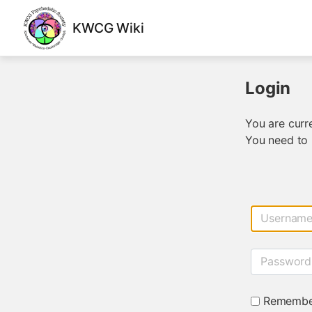
KWCG Wiki
Login
You are curre
You need to 
Usernam
Password
Remembe