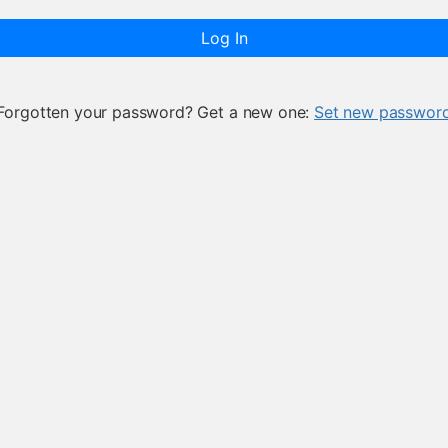
Log In
Forgotten your password? Get a new one:
Set new passwor