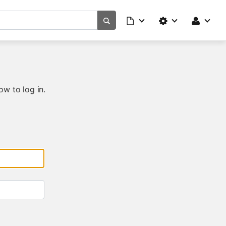
ow to log in.