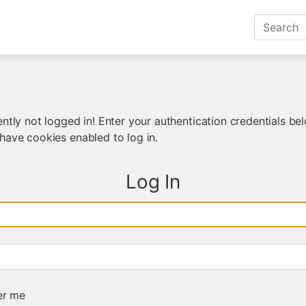
ntly not logged in! Enter your authentication credentials bel
have cookies enabled to log in.
Log In
e
r me