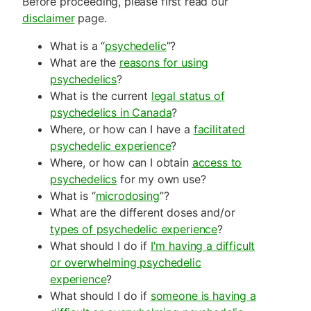
Before proceeding, please first read our
disclaimer
page.
What is a “
psychedelic
”?
What are the
reasons for using
psychedelics
?
What is the current
legal status of
psychedelics in Canada
?
Where, or how can I have a
facilitated
psychedelic experience
?
Where, or how can I obtain
access to
psychedelics
for my own use?
What is “
microdosing
”?
What are the different doses and/or
types of psychedelic experience
?
What should I do if
I'm having a difficult
or overwhelming psychedelic
experience
?
What should I do if
someone is having a