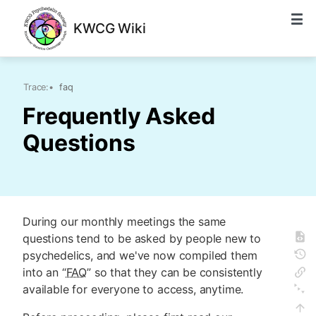
KWCG Wiki
Trace:
•
faq
Frequently Asked
Questions
During our monthly meetings the same
questions tend to be asked by people new to
psychedelics, and we've now compiled them
into an “
FAQ
” so that they can be consistently
available for everyone to access, anytime.