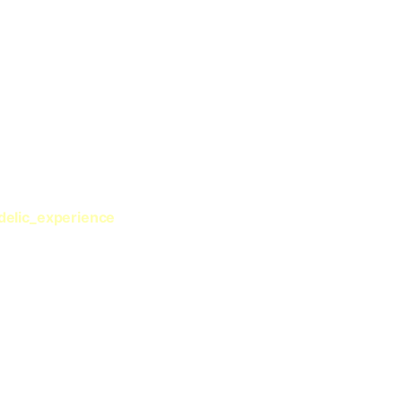
delic_experience