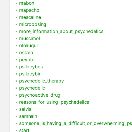
mabon
mapacho
mescaline
microdosing
more_information_about_psychedelics
muscimol
ololiuqui
ostara
peyote
psilocybes
psilocybin
psychedelic_therapy
psychedelic
psychoactive_drug
reasons_for_using_psychedelics
salvia
samhain
someone_is_having_a_difficult_or_overwhelming_ps
start