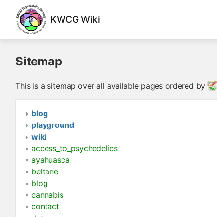
KWCG Wiki
Sitemap
This is a sitemap over all available pages ordered by
blog
playground
wiki
access_to_psychedelics
ayahuasca
beltane
blog
cannabis
contact