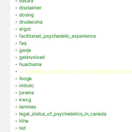
datura
disclaimer
dosing
drudaosha
ergot
facilitated_psychedelic_experience
faq
ganja
getinvolved
huachuma
i_m_having_a_difficult_or_overwhelming_psyche
iboga
imbolc
jurema
kwcg
lammas
legal_status_of_psychedelics_in_canada
litha
lsd