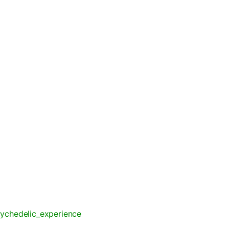
ychedelic_experience