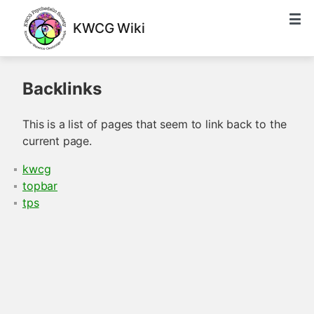
KWCG Wiki
Backlinks
This is a list of pages that seem to link back to the
current page.
kwcg
topbar
tps