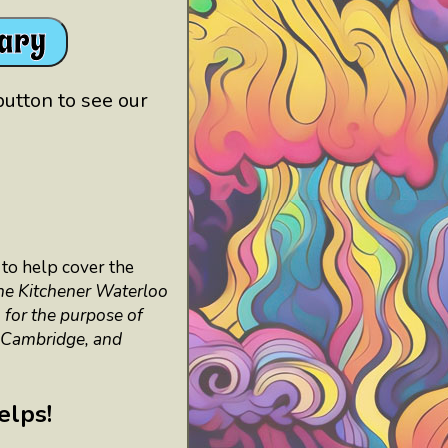
rary
button to see our
to help cover the
he Kitchener Waterloo
 for the purpose of
, Cambridge, and
helps!