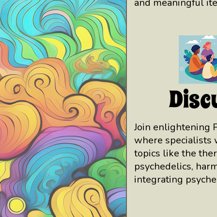
and meaningful it
Disc
Join enlightening 
where specialists 
topics like the the
psychedelics, harm
integrating psyche