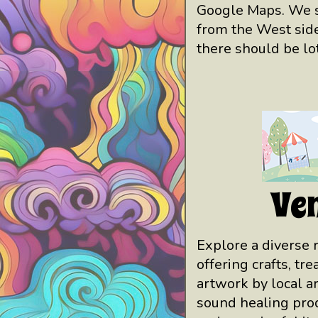
Google Maps. We s
from the West side
there should be lot
Ve
Explore a diverse 
offering crafts, tr
artwork by local ar
sound healing prod