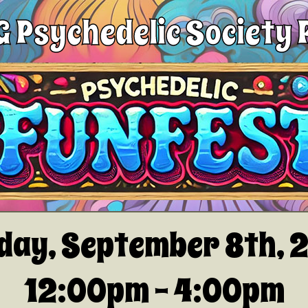
 Psychedelic Society 
day, September 8th, 
12:00pm - 4:00pm