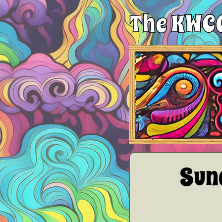
The KWCG
Sun