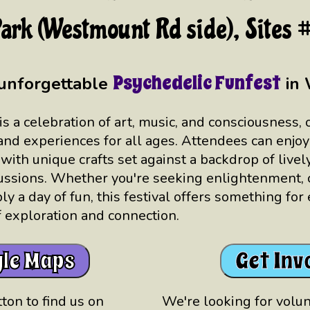
ark (Westmount Rd side), Sites
Psychedelic Funfest
 unforgettable
in 
is a celebration of art, music, and consciousness, 
 and experiences for all ages. Attendees can enjoy
 with unique crafts set against a backdrop of live
ssions. Whether you're seeking enlightenment, c
ply a day of fun, this festival offers something for
of exploration and connection.
le Maps
Get Inv
ton to find us on
We're looking for volunt