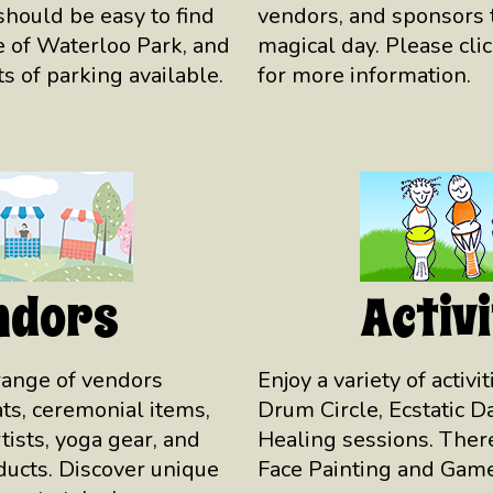
hould be easy to find
vendors, and sponsors t
 of Waterloo Park, and
magical day. Please cli
s of parking available.
for more information.
ndors
Activi
range of vendors
Enjoy a variety of activi
eats, ceremonial items,
Drum Circle, Ecstatic 
tists, yoga gear, and
Healing sessions. There
ucts. Discover unique
Face Painting and Game