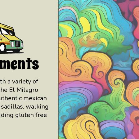
hments
th a variety of
the El Milagro
authentic mexican
isadillas, walking
uding gluten free