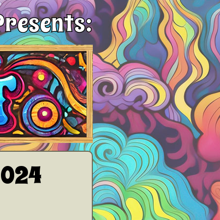
Presents:
2024