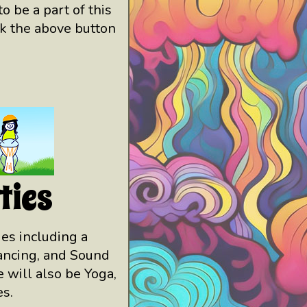
o be a part of this
ck the above button
ties
ties including a
Dancing, and Sound
 will also be Yoga,
s.