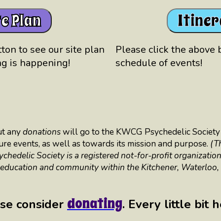
te Plan
Itine
ton to see our site plan
Please click the above 
g is happening!
schedule of events!
ut any
donations
will go to the KWCG Psychedelic Society 
uture events, as well as towards its mission and purpose.
(T
edelic Society is a registered not-for-profit organization
 education and community within the Kitchener, Waterloo
donating
se consider
. Every little bit 