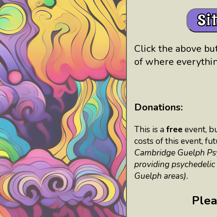
Si
Click the above but
of where everythin
Donations:
This is a
free
event, b
costs of this event, f
Cambridge Guelph Psych
providing psychedelic
Guelph areas).
Plea