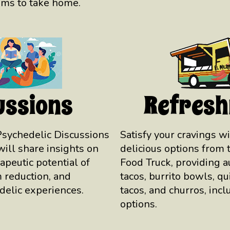
ems to take home.
ussions
Refres
Psychedelic Discussions
Satisfy your cravings wi
will share insights on
delicious options from 
rapeutic potential of
Food Truck, providing 
 reduction, and
tacos, burrito bowls, qu
delic experiences.
tacos, and churros, incl
options.