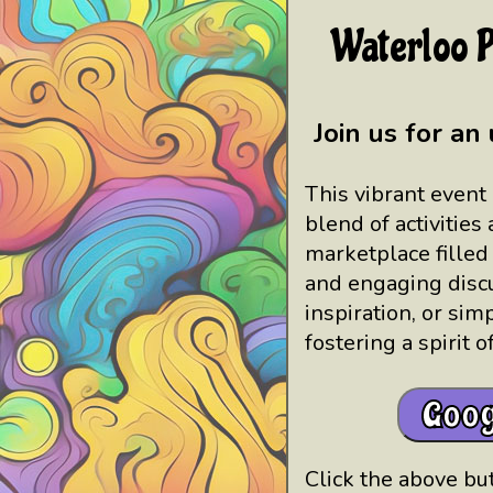
Waterloo P
Join us for an
This vibrant event 
blend of activities
marketplace filled
and engaging discu
inspiration, or sim
fostering a spirit 
Goog
Click the above but