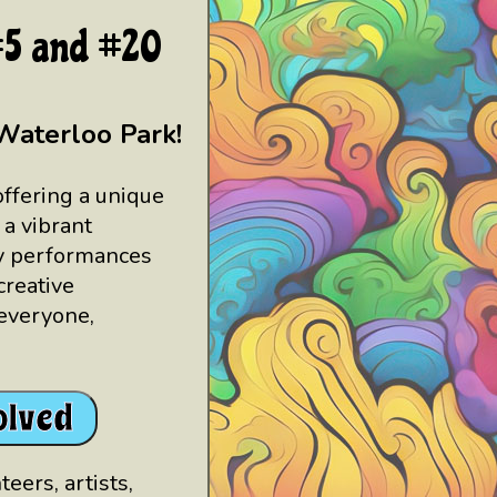
 #5 and #20
Waterloo Park!
offering a unique
 a vibrant
ly performances
reative
 everyone,
olved
eers, artists,